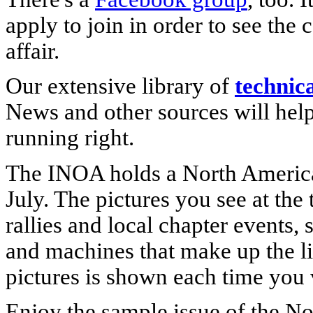
apply to join in order to see the 
affair.
Our extensive library of
technic
News and other sources will help
running right.
The INOA holds a North Ameri
July. The pictures you see at the
rallies and local chapter events, 
and machines that make up the lif
pictures is shown each time you vi
Enjoy the sample issue of the N