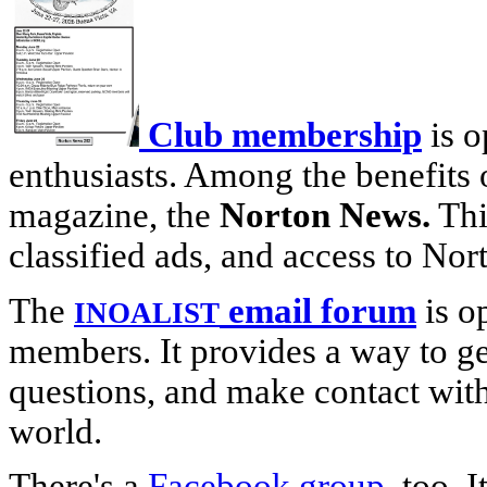
Club membership
is o
enthusiasts. Among the benefits 
magazine, the
Norton News.
This
classified ads, and access to Nor
The
email forum
is o
INOALIST
members. It provides a way to g
questions, and make contact wit
world.
There's a
Facebook group
, too. 