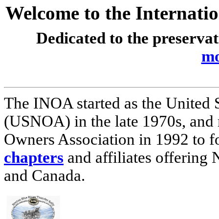
Welcome to the Internati
Dedicated to the preserva
mo
The INOA started as the United 
(USNOA) in the late 1970s, and
Owners Association in 1992 to 
chapters
and affiliates offering 
and Canada.