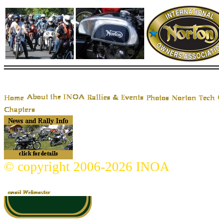
© copyright 2006-2026 INOA