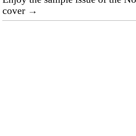
cover →